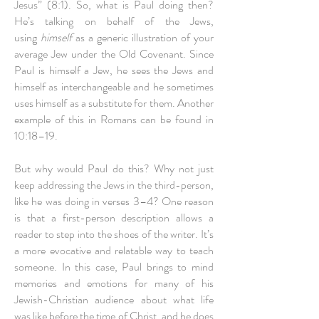
Jesus” (8:1). So, what is Paul doing then?
He’s talking on behalf of the Jews,
using
himself
as a generic illustration of your
average Jew under the Old Covenant. Since
Paul is himself a Jew, he sees the Jews and
himself as interchangeable and he sometimes
uses himself as a substitute for them. Another
example of this in Romans can be found in
10:18–19.
But why would Paul do this? Why not just
keep addressing the Jews in the third-person,
like he was doing in verses 3–4? One reason
is that a first-person description allows a
reader to step into the shoes of the writer. It’s
a more evocative and relatable way to teach
someone. In this case, Paul brings to mind
memories and emotions for many of his
Jewish-Christian audience about what life
was like before the time of Christ, and he does