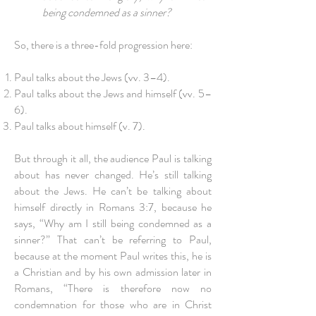
being condemned as a sinner?
So, there is a three-fold progression here:
Paul talks about the Jews (vv. 3–4).
Paul talks about the Jews and himself (vv. 5–
6).
Paul talks about himself (v. 7).
But through it all, the audience Paul is talking
about has never changed. He’s still talking
about the Jews. He can’t be talking about
himself directly in Romans 3:7, because he
says, “Why am I still being condemned as a
sinner?” That can’t be referring to Paul,
because at the moment Paul writes this, he is
a Christian and by his own admission later in
Romans, “There is therefore now no
condemnation for those who are in Christ