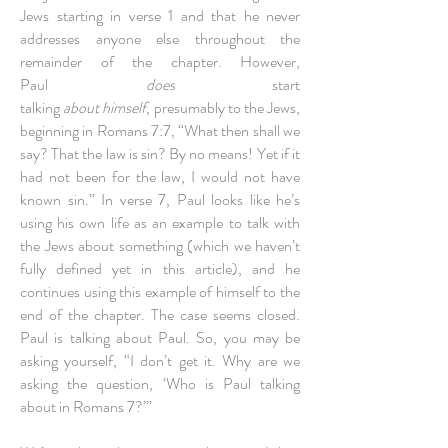
Jews starting in verse 1 and that he never
addresses anyone else throughout the
remainder of the chapter. However,
Paul
does
start
talking
about himself
, presumably to the Jews,
beginning in Romans 7:7, “What then shall we
say? That the law is sin? By no means! Yet if it
had not been for the law, I would not have
known sin.” In verse 7, Paul looks like he’s
using his own life as an example to talk with
the Jews about something (which we haven’t
fully defined yet in this article), and he
continues using this example of himself to the
end of the chapter. The case seems closed.
Paul is talking about Paul. So, you may be
asking yourself, “I don’t get it. Why are we
asking the question, ‘Who is Paul talking
about in Romans 7?’”