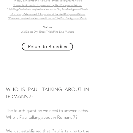
"Happy & Inspirational Acoustic" by BestBackgroundMusic
"Dramatic Acoustic Inspirations" by BestBackgroundMusic
"Uplifting Optimistic Inspirational Acoustic" by BestBackgroundMusic
"Dramatic, Determined & Inspirational" by BestBackgroundMusic
"Dramatic Inspirational Accomplishment" by BestBackgroundMusic
Markers
WallDeca: Dry-Erase Thick Fine Line Markers
Return to Boardies
WHO IS PAUL TALKING ABOUT IN
ROMANS 7?
The fourth question we need to answer is this:
Who is Paul talking about in Romans 7?
We just established that Paul is talking to the