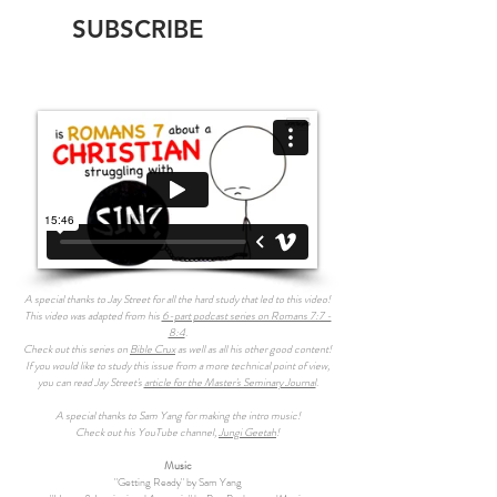
SUBSCRIBE
A special thanks to Jay Street for all the hard study that led to this video!
This video was adapted from his
6-part podcast series on Romans 7:7 -
8:4
.
Check out this series on
Bible Crux
as well as all his other good content!
If you would like to study this issue from a more technical point of view,
you can read Jay Street's
article for the Master's Seminary Journal
.
A special thanks to Sam Yang for making the intro music!
Check out his YouTube channel,
Jungi Geetah
!
Music
"Getting Ready" by Sam Yang