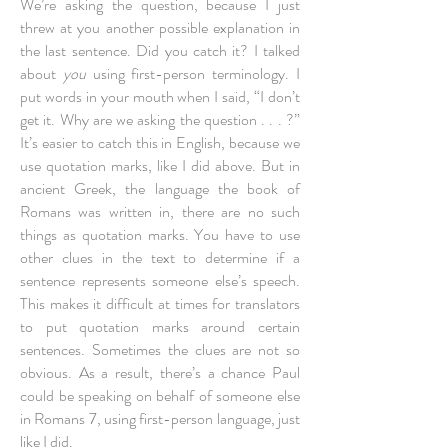
We’re asking the question, because I just
threw at you another possible explanation in
the last sentence. Did you catch it? I talked
about
you
using first-person terminology. I
put words in your mouth when I said, “I don’t
get it. Why are we asking the question . . . ?”
It’s easier to catch this in English, because we
use quotation marks, like I did above. But in
ancient Greek, the language the book of
Romans was written in, there are no such
things as quotation marks. You have to use
other clues in the text to determine if a
sentence represents someone else’s speech.
This makes it difficult at times for translators
to put quotation marks around certain
sentences. Sometimes the clues are not so
obvious. As a result, there’s a chance Paul
could be speaking on behalf of someone else
in Romans 7, using first-person language, just
like I did.