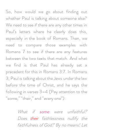
So, how would we go about finding out
whether Paul is talking about someone else?
We need to see if there are any other times in
Paul’s letters where he clearly does this,
especially in the book of Romans. Then, we
need to compare those examples with
Romans 7 to see if there are any features
between the two texts that match. And what
we find is that Paul has already set a
precedent for this in Romans 3:7. In Romans
3, Paul is talking about the Jews under the law
before the time of Christ, and he says the
following in verses 3­–4 (Pay attention to the
“some,” “their,” and “every one”):
What if
some
were unfaithful?
Does
their
faithlessness nullify the
faithfulness of God? By no means! Let