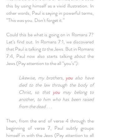
this by using himself as a vivid illustration. In
other words, Paul is saying in powerful terms,
“This was you. Don’t forget it.”
Could this be what is going on in Romans 7?
Let’s find out. In Romans 7:1, we discovered
that Paul is talking
to
the Jews. But in Romans
7:4, Paul now also starts talking
about
the
Jews (Pay attention to the all “you’s”):
Likewise, my brothers,
you
also have
died to the law through the body of
Christ, so that
you
may belong to
another, to him who has been raised
from the dead . . .
Then, from the end of verse 4 through the
beginning of verse 7, Paul subtly groups
himself in with the Jews (Pay attention to all