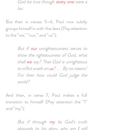
God be true though
every one
were a
liar.
But then in verses 5–6, Paul now subtly
groups himself in with the Jews (Pay attention
to the “we,” “our,” and “us”):
But if
our
unrighteousness serves to
show the righteousness of God, what
shall
we
say? That God is unrighteous
to inflict wrath on
us
? . . . By no means!
For then how could God judge the
world?
And then, in verse 7, Paul makes a full
transition to himself (Pay attention the “I”
and “my”):
But if through
my
lie God’s truth
abounds to his glory, why am
I
still