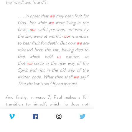
the “we’s” and “our’s”):
. . . in order that
we
may bear fruit for
God. For while
we
were living in the
flesh,
our
sinful passions, aroused by
the law, were at work in
our
members
to bear fruit for death. But now
we
are
released from the law, having died to
that which held
us
captive, so
that
we
serve in the new way of the
Spirit and not in the old way of the
written code. What then shall
we
say?
That the law is sin? By no means!
And finally, in verse 7, Paul makes a full
transition to himself, which he does not
deviate from until the beginning of chapter 8
(Pay attention to all the “I’s”):
Yet if it had not been for the