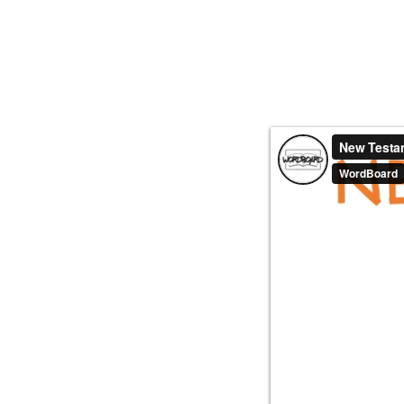
HOME
ABOUT
VID