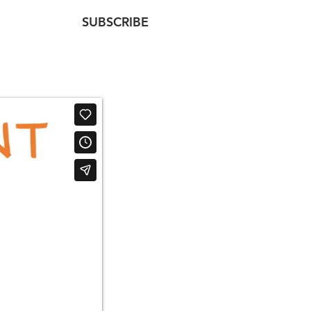
SUBSCRIBE
NTACT