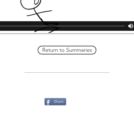
Return to Summaries
Share