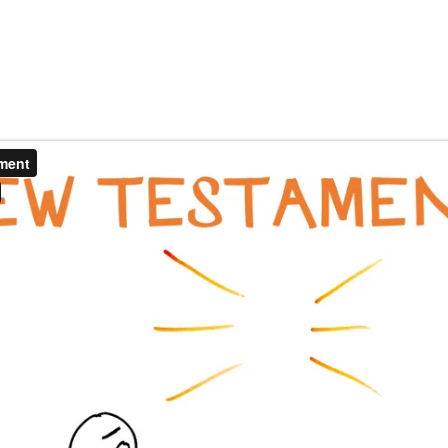
EOS
SNAPBOARDS
DONATE
FAQ
CO