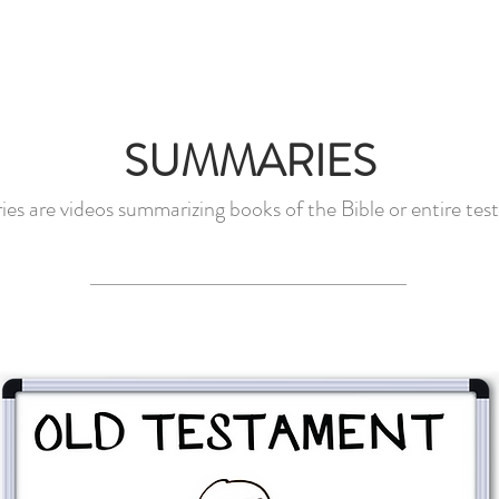
EOS
SNAPBOARDS
DONATE
FAQ
CO
SUMMARIES
s are videos summarizing books of the Bible or entire tes