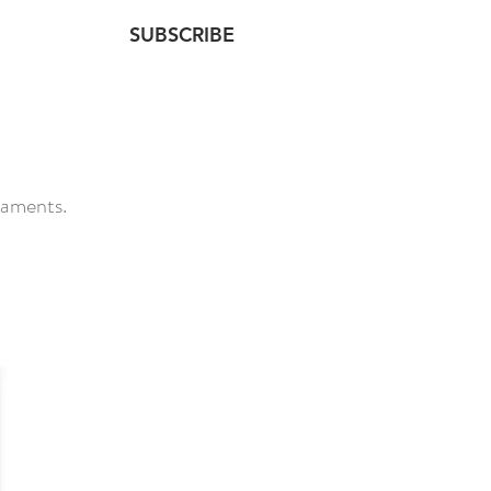
SUBSCRIBE
NTACT
taments.