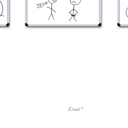
CONTACT WORDBOARD
info@wordboard.org